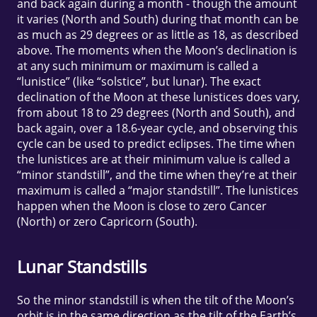
and back again during a month - though the amount
it varies (North and South) during that month can be
as much as 29 degrees or as little as 18, as described
above. The moments when the Moon’s declination is
at any such minimum or maximum is called a
“lunistice” (like “solstice”, but lunar). The exact
declination of the Moon at these lunistices does vary,
from about 18 to 29 degrees (North and South), and
back again, over a 18.6-year cycle, and observing this
cycle can be used to predict eclipses. The time when
the lunistices are at their minimum value is called a
“minor standstill”, and the time when they’re at their
maximum is called a “major standstill”. The lunistices
happen when the Moon is close to zero Cancer
(North) or zero Capricorn (South).
Lunar Standstills
So the minor standstill is when the tilt of the Moon’s
orbit is in the same direction as the tilt of the Earth’s