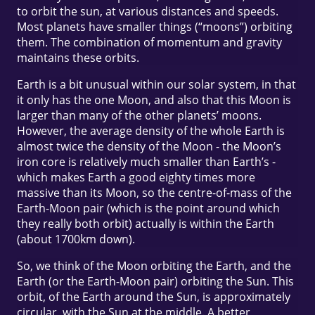
to orbit the sun, at various distances and speeds.
Most planets have smaller things (“moons”) orbiting
them. The combination of momentum and gravity
maintains these orbits.
Earth is a bit unusual within our solar system, in that
it only has the one Moon, and also that this Moon is
larger than many of the other planets’ moons.
However, the average density of the whole Earth is
almost twice the density of the Moon - the Moon’s
iron core is relatively much smaller than Earth’s -
which makes Earth a good eighty times more
massive than its Moon, so the centre-of-mass of the
Earth-Moon pair (which is the point around which
they really both orbit) actually is within the Earth
(about 1700km down).
So, we think of the Moon orbiting the Earth, and the
Earth (or the Earth-Moon pair) orbiting the Sun. This
orbit, of the Earth around the Sun, is approximately
circular, with the Sun at the middle. A better