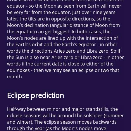
equator - so the Moon as seen from Earth will never
be very far from the equator. Just over nine years
later, the tilts are in opposite directions, so the
Moon’s declination (angular distance of Moon from
the equator) can get biggest. In both cases, the
Moon’s nodes are lined up with the intersection of
the Earth’s orbit and the Earth’s equator - in other
words the directions Aries zero and Libra zero. So if
the Sun is also near Aries zero or Libra zero - in other
words if the current date is close to either of the
equinoxes - then we may see an eclipse or two that
month.
Eclipse prediction
Half-way between minor and major standstills, the
eclipse seasons will be around the solstices (summer
and winter). The eclipse season moves backwards
through the year (as the Moon’s nodes move