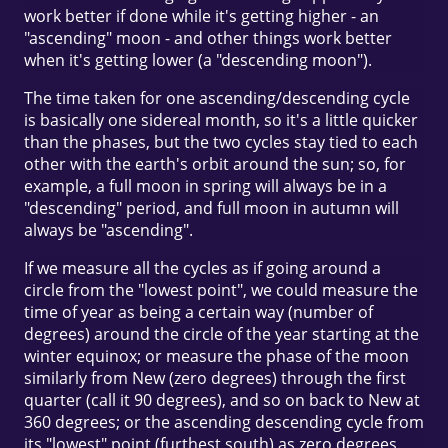
work better if done while it's getting higher - an
"ascending" moon - and other things work better
when it's getting lower (a "descending moon").
The time taken for one ascending/descending cycle
is basically one sidereal month, so it's a little quicker
than the phases, but the two cycles stay tied to each
other with the earth's orbit around the sun; so, for
example, a full moon in spring will always be in a
"descending" period, and full moon in autumn will
always be "ascending".
If we measure all the cycles as if going around a
circle from the "lowest point", we could measure the
time of year as being a certain way (number of
degrees) around the circle of the year starting at the
winter equinox; or measure the phase of the moon
similarly from New (zero degrees) through the first
quarter (call it 90 degrees), and so on back to New at
360 degrees; or the ascending descending cycle from
its "lowest" point (furthest south) as zero degrees.