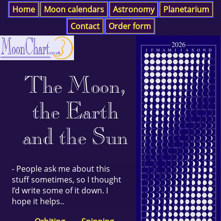
Home
Moon calendars
Astronomy
Planetarium
Contact
Order form
The Moon,
the Earth
and the Sun
- People ask me about this
stuff sometimes, so I thought
I’d write some of it down. I
hope it helps..