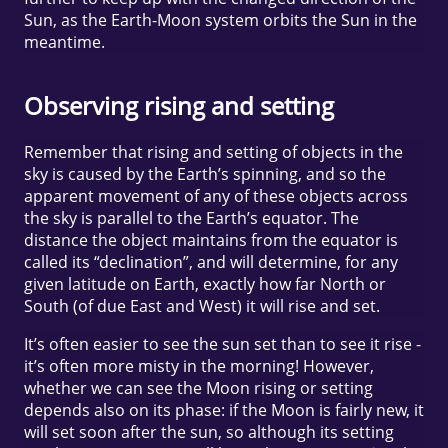
Sun, as the Earth-Moon system orbits the Sun in the
meantime.
Observing rising and setting
Remember that rising and setting of objects in the
sky is caused by the Earth’s spinning, and so the
apparent movement of any of these objects across
the sky is parallel to the Earth’s equator. The
distance the object maintains from the equator is
called its “declination”, and will determine, for any
given latitude on Earth, exactly how far North or
South (of due East and West) it will rise and set.
It’s often easier to see the sun set than to see it rise -
it’s often more misty in the morning! However,
whether we can see the Moon rising or setting
depends also on its phase: if the Moon is fairly new, it
will set soon after the sun, so although its setting