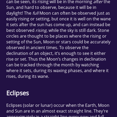
can be seen, its rising will be in the morning
after
the
Sun, and hard to observe, because it will be in
daylight! The
full
Moon can often be observed just as
easily rising or setting, but once it is well on the wane
it sets after the sun has come up, and can instead be
best observed
rising
, while the sky is still dark. Stone
circles are thought to be places where the rising or
setting of the Sun, Moon or stars could be accurately
observed in ancient times. To observe the
declination of an object, it’s enough to see it either
rise or set. Thus the Moon’s changes in declination
can be tracked through the month by watching
where it sets, during its waxing phases, and where it
rises, during its wane.
Eclipses
Eclipses (solar or lunar) occur when the Earth, Moon
and Sun are in an almost exact straight line. They’re
approximately in a straight line every new and full