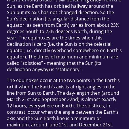
Sun, as the Earth has orbited halfway around the
Sun but its axis has not changed direction. So the
Sun’s declination (its angular distance from the
equator, as seen from Earth) varies from about 23½
degrees South to 23½ degrees North, during the
year. The equinoxes are the times when this
declination is zero (i.e. the Sun is on the celestial
equator, i.e. directly overhead somewhere on Earth’s
equator). The times of maximum and minimum are
called “solstices” - meaning that the Sun (its
declination anyway) is “stationary”.
The equinoxes occur at the two points in the Earth’s
orbit when the Earth’s axis is at right angles to the
line from Sun to Earth. The day-length then (around
March 21st and September 22nd) is almost exactly
12 hours, everywhere on Earth. The solstices, in
contrast, occur when the angle between the Earth’s
axis and the Sun-Earth line is a minimum or
maximum, around June 21st and December 21st.