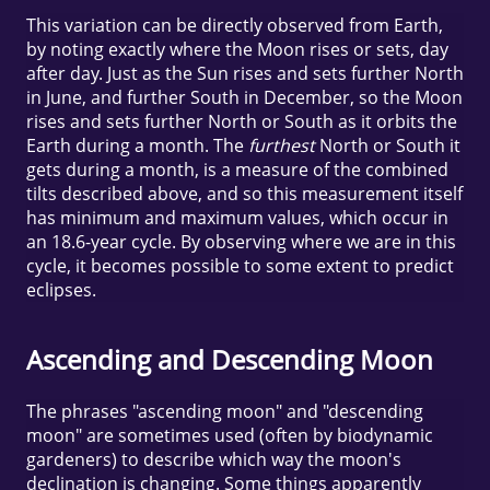
This variation can be directly observed from Earth,
by noting exactly where the Moon rises or sets, day
after day. Just as the Sun rises and sets further North
in June, and further South in December, so the Moon
rises and sets further North or South as it orbits the
Earth during a month. The
furthest
North or South it
gets during a month, is a measure of the combined
tilts described above, and so this measurement itself
has minimum and maximum values, which occur in
an 18.6-year cycle. By observing where we are in this
cycle, it becomes possible to some extent to predict
eclipses.
Ascending and Descending Moon
The phrases "ascending moon" and "descending
moon" are sometimes used (often by biodynamic
gardeners) to describe which way the moon's
declination is changing. Some things apparently