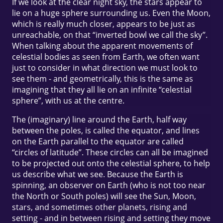
If we look at the clear night sky, the stars appear to
lie on a huge sphere surrounding us. Even the Moon,
which is really much closer, appears to be just as
unreachable, on that “inverted bowl we call the sky”.
When talking about the apparent movements of
celestial bodies as seen from Earth, we often want
just to consider in what direction we must look to
see them - and geometrically, this is the same as
imagining that they all lie on an infinite “celestial
sphere”, with us at the centre.
The (imaginary) line around the Earth, half way
between the poles, is called the equator, and lines
on the Earth parallel to the equator are called
“circles of latitude”. These circles can all be imagined
to be projected out onto the celestial sphere, to help
us describe what we see. Because the Earth is
spinning, an observer on Earth (who is not too near
the North or South poles) will see the Sun, Moon,
stars, and sometimes other planets, rising and
setting - and in between rising and setting they move