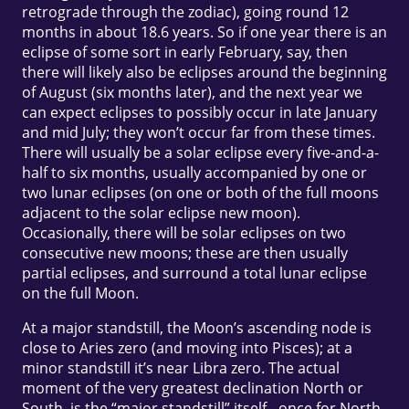
retrograde through the zodiac), going round 12
months in about 18.6 years. So if one year there is an
eclipse of some sort in early February, say, then
there will likely also be eclipses around the beginning
of August (six months later), and the next year we
can expect eclipses to possibly occur in late January
and mid July; they won’t occur far from these times.
There will usually be a solar eclipse every five-and-a-
half to six months, usually accompanied by one or
two lunar eclipses (on one or both of the full moons
adjacent to the solar eclipse new moon).
Occasionally, there will be solar eclipses on two
consecutive new moons; these are then usually
partial eclipses, and surround a total lunar eclipse
on the full Moon.
At a major standstill, the Moon’s ascending node is
close to Aries zero (and moving into Pisces); at a
minor standstill it’s near Libra zero. The actual
moment of the very greatest declination North or
South, is the “major standstill” itself - once for North