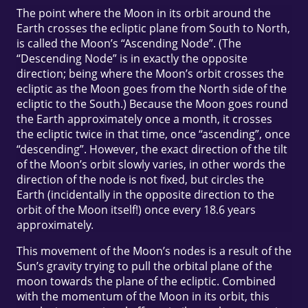
The point where the Moon in its orbit around the
Earth crosses the ecliptic plane from South to North,
is called the Moon’s “Ascending Node”. (The
“Descending Node” is in exactly the opposite
direction; being where the Moon’s orbit crosses the
ecliptic as the Moon goes from the North side of the
ecliptic to the South.) Because the Moon goes round
the Earth approximately once a month, it crosses
the ecliptic twice in that time, once “ascending”, once
“descending”. However, the exact direction of the tilt
of the Moon’s orbit slowly varies, in other words the
direction of the node is not fixed, but circles the
Earth (incidentally in the opposite direction to the
orbit of the Moon itself!) once every 18.6 years
approximately.
This movement of the Moon’s nodes is a result of the
Sun’s gravity trying to pull the orbital plane of the
moon towards the plane of the ecliptic. Combined
with the momentum of the Moon in its orbit, this