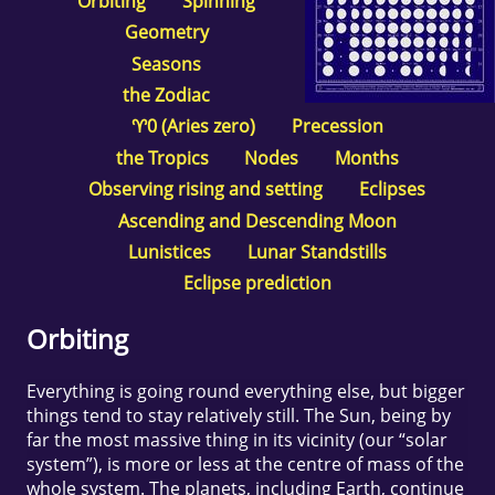
Orbiting
Spinning
Geometry
Seasons
the Zodiac
♈0 (Aries zero)
Precession
the Tropics
Nodes
Months
Observing rising and setting
Eclipses
Ascending and Descending Moon
Lunistices
Lunar Standstills
Eclipse prediction
Orbiting
Everything is going round everything else, but bigger
things tend to stay relatively still. The Sun, being by
far the most massive thing in its vicinity (our “solar
system”), is more or less at the centre of mass of the
whole system. The planets, including Earth, continue