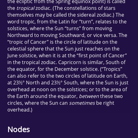
the ecliptic from the Spring equinox point) is called
the
tropical
zodiac. (The constellations of stars
themselves may be called the sidereal zodiac.) The
word tropic, from the Latin for “turn”, relates to the
solstices, where the Sun “turns” from moving
Northward to moving Southward, or vice versa. The
“tropic of Cancer” is the circle of latitude on the
celestial sphere that the Sun just reaches on the
June solstice, when it is at the “first point of Cancer”
in the tropical zodiac. Capricorn is similar, South of
the equator, for the December solstice. (“Tropics”
can also refer to the two circles of latitude on Earth,
at 23½° North and 23½° South, where the Sun is just
overhead at noon on the solstices; or to the area of
the Earth around the equator,
between
these two
circles, where the Sun can
sometimes
be right
overhead.)
Nodes