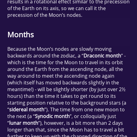
results in a rotational effect similar to the precession
of the Earth on its axis, so we can call it the
precession of the Moon’s nodes.
Months
Because the Moon’s nodes are slowly moving
backwards around the zodiac, a “
Draconic month
” -
which is the time for the Moon to travel in its orbit
around the Earth from the ascending node, all the
way around to meet the ascending node again
(which itself has moved backwards slightly in the
meantime!) - will be slightly shorter (by just over 2½
hours) than the time it takes to get round to its
starting position relative to the background stars (a
“
sidereal month
”). The time from one new moon to
the next (a “
Synodic month
”, or colloquially just
“
lunar month
”), however, is a bit more than 2 days
longer than that, since the Moon has to travel a bit
further to keep up with the changed direction of the