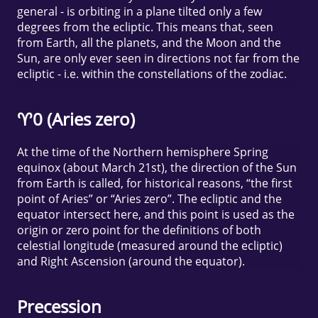
general - is orbiting in a plane tilted only a few
degrees from the ecliptic. This means that, seen
from Earth, all the planets, and the Moon and the
Sun, are only ever seen in directions not far from the
ecliptic - i.e. within the constellations of the zodiac.
♈0 (Aries zero)
At the time of the Northern hemisphere Spring
equinox (about March 21st), the direction of the Sun
from Earth is called, for historical reasons, “the first
point of Aries” or “Aries zero”. The ecliptic and the
equator intersect here, and this point is used as the
origin or zero point for the definitions of both
celestial longitude (measured around the ecliptic)
and Right Ascension (around the equator).
Precession