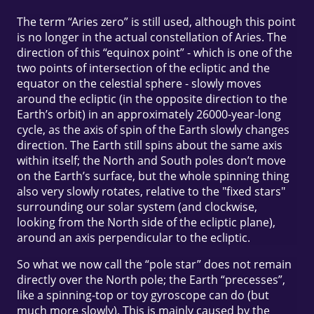
The term “Aries zero” is still used, although this point
is no longer in the actual constellation of Aries. The
direction of this “equinox point” - which is one of the
two points of intersection of the ecliptic and the
equator on the celestial sphere - slowly moves
around the ecliptic (in the opposite direction to the
Earth’s orbit) in an approximately 26000-year-long
cycle, as the axis of spin of the Earth slowly changes
direction. The Earth still spins about the same axis
within itself; the North and South poles don’t move
on the Earth’s surface, but the whole spinning thing
also very slowly rotates, relative to the "fixed stars"
surrounding our solar system (and clockwise,
looking from the North side of the ecliptic plane),
around an axis perpendicular to the ecliptic.
So what we now call the “pole star” does not remain
directly over the North pole; the Earth “precesses”,
like a spinning-top or toy gyroscope can do (but
much more slowly). This is mainly caused by the