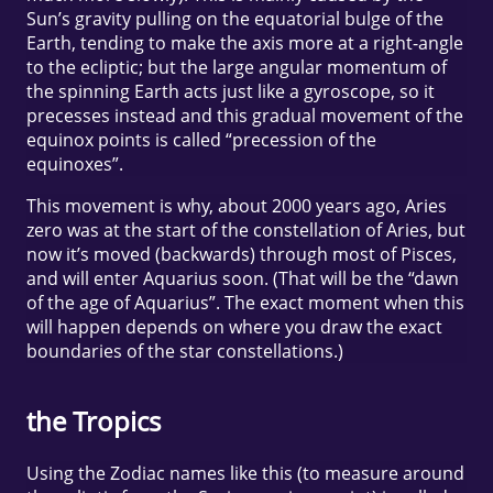
Sun’s gravity pulling on the equatorial bulge of the
Earth, tending to make the axis more at a right-angle
to the ecliptic; but the large angular momentum of
the spinning Earth acts just like a gyroscope, so it
precesses instead and this gradual movement of the
equinox points is called “precession of the
equinoxes”.
This movement is why, about 2000 years ago, Aries
zero was at the start of the constellation of Aries, but
now it’s moved (backwards) through most of Pisces,
and will enter Aquarius soon. (That will be the “dawn
of the age of Aquarius”. The exact moment when this
will happen depends on where you draw the exact
boundaries of the star constellations.)
the Tropics
Using the Zodiac names like this (to measure around