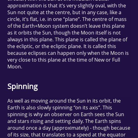
approximation is that it’s very slightly oval, with the
Sun not quite at the centre, but in any case, like a
circle, it’s flat, i.e. in one “plane”. The centre of mass
of the Earth+Moon system doesn’t leave this plane
as it orbits the Sun, though the Moon itself is not
always in this plane. This plane is called the plane of
the ecliptic, or the ecliptic plane. It is called this
because eclipses can happen only when the Moon is
very close to this plane at the time of New or Full
Moon.
Spinning
As well as moving around the Sun in its orbit, the
Earth is also slowly spinning “on its axis”. This
spinning is why an observer on Earth sees the Sun
and stars rising and setting daily. The Earth spins
around once a day (approximately) - though because
of its size, that translates to a speed at the equator