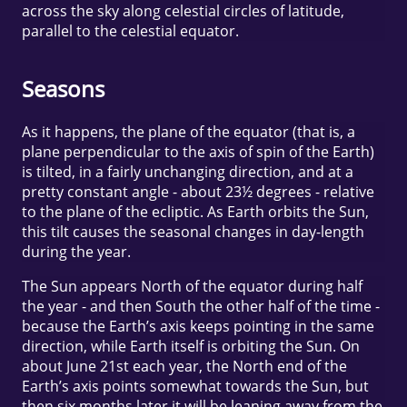
across the sky along celestial circles of latitude,
parallel to the celestial equator.
Seasons
As it happens, the plane of the equator (that is, a
plane perpendicular to the axis of spin of the Earth)
is tilted, in a fairly unchanging direction, and at a
pretty constant angle - about 23½ degrees - relative
to the plane of the ecliptic. As Earth orbits the Sun,
this tilt causes the seasonal changes in day-length
during the year.
The Sun appears North of the equator during half
the year - and then South the other half of the time -
because the Earth’s axis keeps pointing in the same
direction, while Earth itself is orbiting the Sun. On
about June 21st each year, the North end of the
Earth’s axis points somewhat towards the Sun, but
then six months later it will be leaning away from the