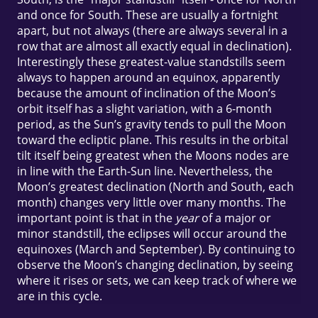
and once for South. These are usually a fortnight
apart, but not always (there are always several in a
row that are almost all exactly equal in declination).
Interestingly these greatest-value standstills seem
always to happen around an equinox, apparently
because the amount of inclination of the Moon’s
orbit itself has a slight variation, with a 6-month
period, as the Sun’s gravity tends to pull the Moon
toward the ecliptic plane. This results in the orbital
tilt itself being greatest when the Moons nodes are
in line with the Earth-Sun line. Nevertheless, the
Moon’s greatest declination (North and South, each
month) changes very little over many months. The
important point is that in the
year
of a major or
minor standstill, the eclipses will occur around the
equinoxes (March and September). By continuing to
observe the Moon’s changing declination, by seeing
where it rises or sets, we can keep track of where we
are in this cycle.