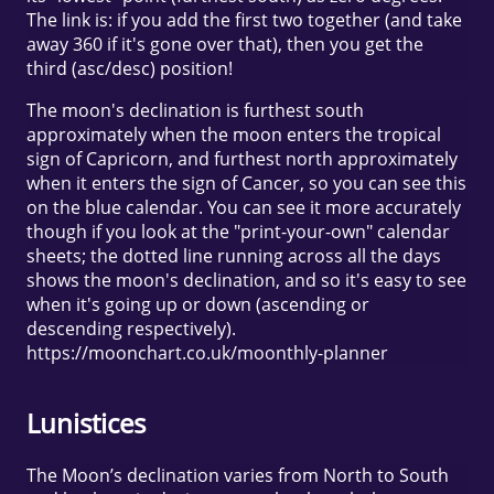
The link is: if you add the first two together (and take
away 360 if it's gone over that), then you get the
third (asc/desc) position!
The moon's declination is furthest south
approximately when the moon enters the tropical
sign of Capricorn, and furthest north approximately
when it enters the sign of Cancer, so you can see this
on the blue calendar. You can see it more accurately
though if you look at the "print-your-own" calendar
sheets; the dotted line running across all the days
shows the moon's declination, and so it's easy to see
when it's going up or down (ascending or
descending respectively).
https://moonchart.co.uk/moonthly-planner
Lunistices
The Moon’s declination varies from North to South