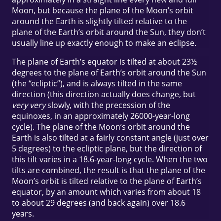
Moon, but because the plane of the Moon’s orbit
around the Earth is slightly tilted relative to the
plane of the Earth’s orbit around the Sun, they don’t
usually line up exactly enough to make an eclipse.
The plane of Earth’s equator is tilted at about 23½
degrees to the plane of Earth’s orbit around the Sun
(the “ecliptic”), and is always tilted in the same
direction (this direction actually does change, but
very very
slowly, with the precession of the
equinoxes, in an approximately 26000-year-long
cycle). The plane of the Moon’s orbit around the
Earth is also tilted at a fairly constant angle (just over
5 degrees) to the ecliptic plane, but the direction of
this tilt varies in a 18.6-year-long cycle. When the two
tilts are combined, the result is that the plane of the
Moon’s orbit is tilted relative to the plane of Earth’s
equator, by an amount which varies from about 18
to about 29 degrees (and back again) over 18.6
years.