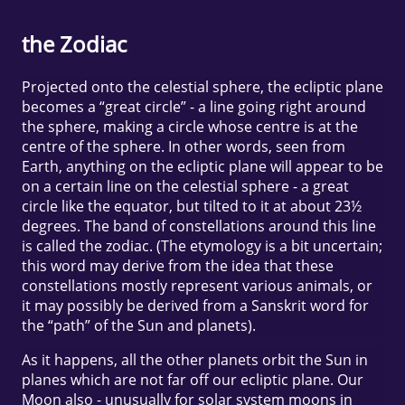
the Zodiac
Projected onto the celestial sphere, the ecliptic plane
becomes a “great circle” - a line going right around
the sphere, making a circle whose centre is at the
centre of the sphere. In other words, seen from
Earth, anything on the ecliptic plane will appear to be
on a certain line on the celestial sphere - a great
circle like the equator, but tilted to it at about 23½
degrees. The band of constellations around this line
is called the zodiac. (The etymology is a bit uncertain;
this word may derive from the idea that these
constellations mostly represent various animals, or
it may possibly be derived from a Sanskrit word for
the “path” of the Sun and planets).
As it happens, all the other planets orbit the Sun in
planes which are not far off our ecliptic plane. Our
Moon also - unusually for solar system moons in