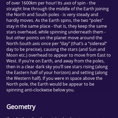
of over 1600km per hour! Its
axis
of spin - the
straight line through the middle of the Earth joining
the North and South poles - is very steady and
hardly moves. As the Earth spins, the two “poles”
stay in the same place - that is, they keep the same
stars overhead, while spinning underneath them -
but other points on the planet move around the
North-South axis once per “day” (that’s a “sidereal”
day to be precise), causing the stars (and Sun and
Moon etc.) overhead to appear to move from East to
West. If you’re on Earth, and away from the poles,
then in a clear dark sky you’ll see stars rising (along
the Eastern half of your horizon) and setting (along
the Western half). If you were in space above the
North pole, the Earth would be appear to be
spinning anti-clockwise below you.
Geometry