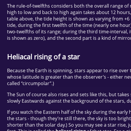
The rule-of-twelfths considers both the overall range of 
high to low and back to high again takes about 12 hours, 
table above, the tide height is shown as varying from +6 t
tide, during the first twelfth of the time (nearly one hou
two-twelfths of its range; during the third time-interval, 
is shown as zero), and the second part is a kind of mirro
Heliacal rising of a star
Because the Earth is spinning, stars appear to rise over 
whose latitude is greater than the observer’s - either ne
called “circumpolar”.)
The Sun of course also rises and sets like this, but tak
slowly Eastwards against the background of the stars, dur
If you watch the Eastern half of the sky during the early
the stars - though they’re still there, the sky is too bri
shorter than the solar day.) So you may see a star rise, 