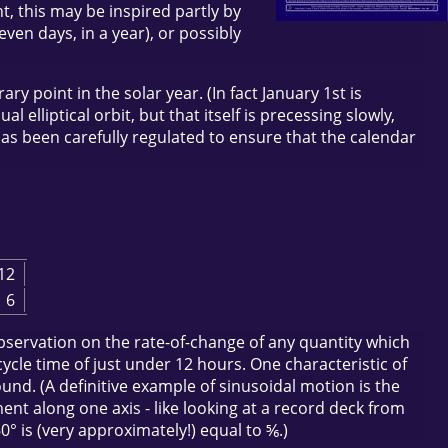
, this may be inspired partly by
ven days, in a year), or possibly
y point in the solar year. (In fact January 1st is
 elliptical orbit, but that itself is precessing slowly,
has been carefully regulated to ensure that the calendar
12
6
 observation on the rate-of-change of any quantity which
cycle time of just under 12 hours. One characteristic of
und. (A definitive example of sinusoidal motion is the
ent along one axis - like looking at a record deck from
0° is (very approximately!) equal to ⅚.)