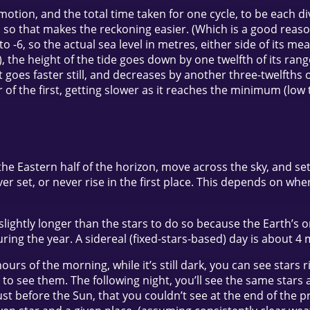
motion, and the total time taken for one cycle, to be each div
so that makes the reckoning easier. (Which is a good reason i
o -6, so the actual sea level in metres, either side of its mea
r), the height of the tide goes down by one twelfth of its ra
it goes faster still, and decreases by another three-twelfths 
r of the first, getting slower as it reaches the minimum (low
the Eastern half of the horizon, move across the sky, and se
ver set, or never rise in the first place. This depends on wh
es slightly longer than the stars to do so because the Earth
ing the year. A sidereal (fixed-stars-based) day is about 4 
 hours of the morning, while it’s still dark, you can see star
ght to see them. The following night, you’ll see the same star
just before the Sun, that you couldn’t see at the end of the 