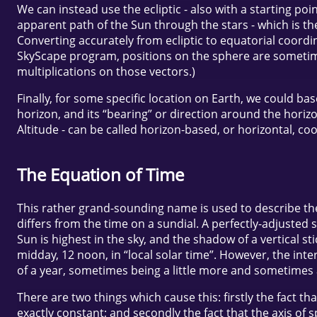
We can instead use the ecliptic - also with a starting poi
apparent path of the Sun through the stars - which is the
Converting accurately from ecliptic to equatorial coordin
SkyScape program, positions on the sphere are sometime
multiplications on those vectors.)
Finally, for some specific location on Earth, we could b
horizon, and its “bearing” or direction around the horiz
Altitude - can be called horizon-based, or horizontal, co
The Equation of Time
This rather grand-sounding name is used to describe the
differs from the time on a sundial. A perfectly-adjusted 
Sun is highest in the sky, and the shadow of a vertical st
midday, 12 noon, in “local solar time”. However, the inte
of a year, sometimes being a little more and sometimes a 
There are two things which cause this: firstly the fact th
exactly constant; and secondly the fact that the axis of s