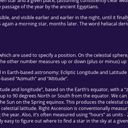
iven star and a given place, (assuming consistently clear we
he passage of the year by the ancient Egyptians.
e, and visible earlier and earlier in the night, until it fina
is again a morning star, months later. The word heliacal der
ch are used to specify a position. On the celestial sphere, 
he other number measures up or down (plus or minus) up to
in Earth-based astronomy: Ecliptic Longitude and Latitude (
-based “Azimuth” and “Altitude”.
atitude and longitude”, based on the Earth’s equator, with a 
up to 90 degrees North or South from the equator. We can pr
f the Sun on the Spring equinox. This produces the celestial
 the celestial latitude. Right Ascension is conventionally mea
g the year. Also, it’s often measured using “hours” as units -
rly easy to figure out where to find a star in the sky at a giv