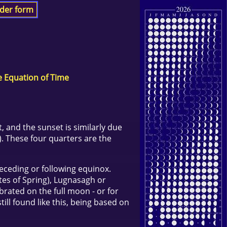
der form
e Equation of Time
, and the sunset is similarly due
). These four quarters are the
receding or following equinox.
ites of Spring), Lugnasagh or
brated on the full moon - or for
till found like this, being based on