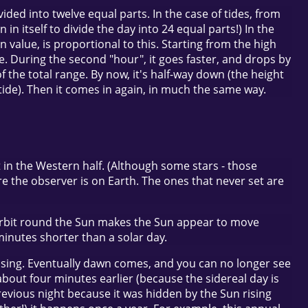
ided into twelve equal parts. In the case of tides, from
n itself to divide the day into 24 equal parts!) In the
n value, is proportional to this. Starting from the high
nge. During the second "hour", it goes faster, and drops by
of the total range. By now, it's half-way down (the height
 tide). Then it comes in again, in much the same way.
t in the Western half. (Although some stars - those
ere the observer is on Earth. The ones that never set are
’s orbit round the Sun makes the Sun appear to move
minutes shorter than a solar day.
s rising. Eventually dawn comes, and you can no longer see
s about four minutes earlier (because the sidereal day is
previous night because it was hidden by the Sun rising