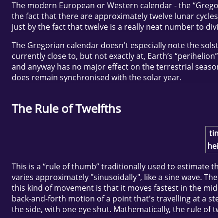
The modern European or Western calendar - the “Gregorian
the fact that there are approximately twelve lunar cycles
just by the fact that twelve is a really neat number to div
The Gregorian calendar doesn't especially note the solstic
currently close to, but not exactly at, Earth’s “perihelion
and anyway has no major effect on the terrestrial season
does remain synchronised with the solar year.
The Rule of Twelfths
ti
hei
This is a “rule of thumb” traditionally used to estimate 
varies approximately "sinusoidally", like a sine wave. The
this kind of movement is that it moves fastest in the mid
back-and-forth motion of a point that's travelling at a 
the side, with one eye shut. Mathematically, the rule of t