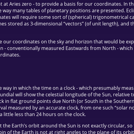
nt at Aries zero - to provide a basis for our coordinates. In 
 way many tables of planetary positions are presented. Eclip
ates will require some sort of (spherical) trigonometrical ca
s stored as 3-dimensional “vectors” (of unit length), and 
ase our coordinates on the sky and horizon that would be ex
on - conventionally measured Eastwards from North - which i
ordinates.
 way in which the time on a clock - which presumably measu
sundial will show the celestial longitude of the Sun, relative
ick in flat ground points due North (or South in the Southern 
rval measured by an accurate clock, from one such “solar noon
little less than 24 hours on the clock.
at the Earth’s orbit around the Sun is not exactly circular, 
pin of the Earth is not at right angles to the plane of its or