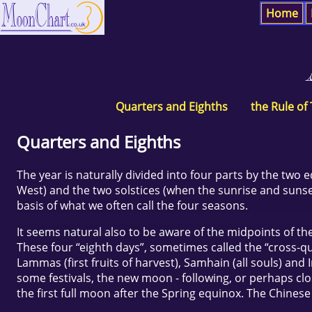
Home
Quarters and Eighths
the Rule of
Quarters and Eighths
The year is naturally divided into four parts by the two 
West) and the two solstices (when the sunrise and sunset
basis of what we often call the four seasons.
It seems natural also to be aware of the midpoints of the
These four “eighth days”, sometimes called the “cross-quar
Lammas (first fruits of harvest), Samhain (all souls) and
some festivals, the new moon - following, or perhaps close
the first full moon after the Spring equinox. The Chines