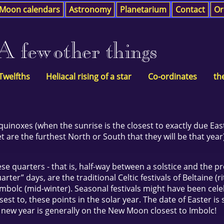
Moon calendars
Astronomy
Planetarium
Contact
Or
A few other things
 Twelfths
Heliacal rising of a star
Co-ordinates
th
equinoxes (when the sunrise is the closest to exactly due East
 are the furthest North or South that they will be that year
se quarters - that is, half-way between a solstice and the p
ter” days, are the traditional Celtic festivals of Beltaine (r
 Imbolc (mid-winter). Seasonal festivals might have been cele
st to, these points in the solar year. The date of Easter is s
e new year is generally on the New Moon closest to Imbolc!