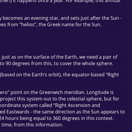
ather!) it happens once a year. For example, this annual
lly becomes an evening star, and sets just after the Sun -
ives from “helios”, the Greek name for the Sun.
just as on the surface of the Earth, we need a pair of
 90 degrees from this, to cover the whole sphere.
based on the Earth’s orbit), the equator-based “Right
“zero” point on the Greenwich meridian. Longitude is
oject this system out to the celestial sphere, but for
 coordinate system called “Right Ascension and
sured Eastwards - the same direction as the Sun appears to
 24 hours being equal to 360 degrees in this context.
en time, from this information.