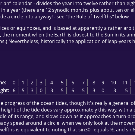
” calendar - divides the year into twelve rather than eight
 in a year (there are 12 synodic months plus about ten or ele
ide a circle into anyway! - see "the Rule of Twelfths" below.
es or equinoxes, and is based at apparently a rather arbitrar
”, the moment when the Earth is closest to the Sun in its annual
s.) Nevertheless, historically the application of leap-years 
me:
0
1
2
3
4
5
6
7
8
9
10
11
ght:
6
5
3
0
-3
-5
-6
-5
-3
0
3
5
the progress of the ocean tides, though it's really a general
 height of the tide does vary approximately this way, with a 
dle of its range, and slows down as it approaches a turn-aro
steady speed around a circle, when we only look at the movem
welfths is equivalent to noting that sin30° equals ½, and sin6