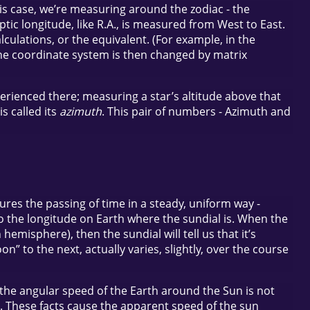
this case, we’re measuring around the zodiac - the
tic longitude, like R.A., is measured from West to East.
lculations, or the equivalent. (For example, in the
the coordinate system is then changed by matrix
perienced there; measuring a star’s altitude above that
s called its
azimuth
. This pair of numbers - Azimuth and
res the passing of time in a steady, uniform way -
 to the longitude on Earth where the sundial is. When the
hemisphere), then the sundial will tell us that it’s
” to the next, actually varies, slightly, over the course
so the angular speed of the Earth around the Sun is not
bit. These facts cause the apparent speed of the sun