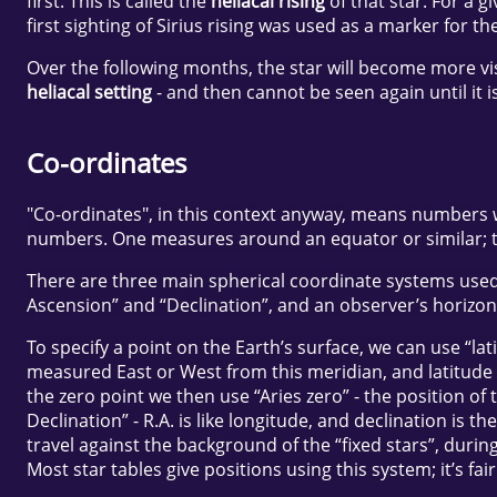
first. This is called the
heliacal rising
of that star. For a g
first sighting of Sirius rising was used as a marker for t
Over the following months, the star will become more visibl
heliacal setting
- and then cannot be seen again until it 
Co-ordinates
"Co-ordinates", in this context anyway, means numbers whi
numbers. One measures around an equator or similar; t
There are three main spherical coordinate systems used 
Ascension” and “Declination”, and an observer’s horizon
To specify a point on the Earth’s surface, we can use “l
measured East or West from this meridian, and latitude 
the zero point we then use “Aries zero” - the position o
Declination” - R.A. is like longitude, and declination is
travel against the background of the “fixed stars”, durin
Most star tables give positions using this system; it’s fai