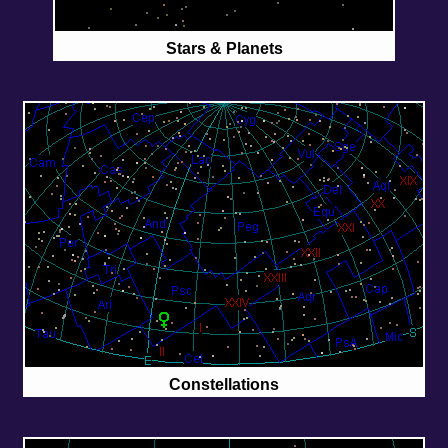
Stars & Planets
Constellations