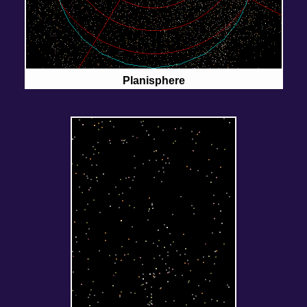
Planisphere