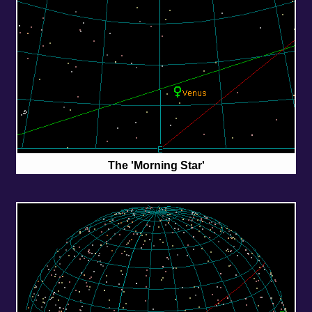
The 'Morning Star'