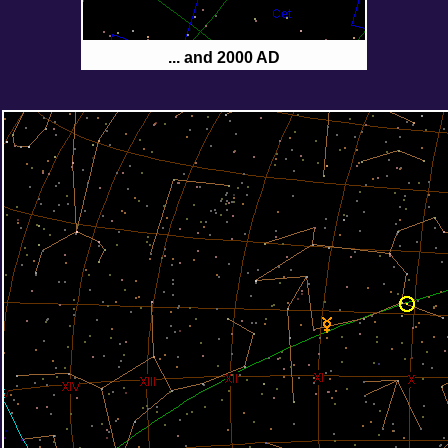
... and 2000 AD