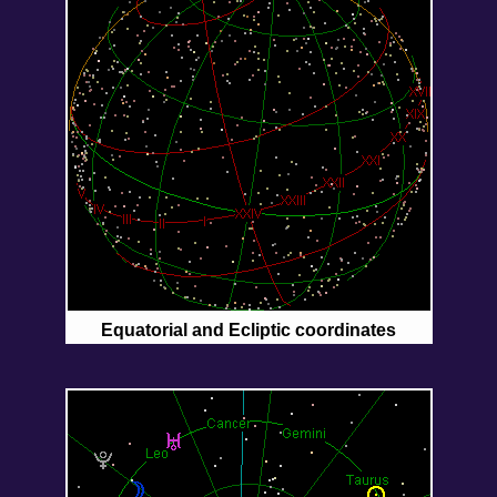
Equatorial and Ecliptic coordinates