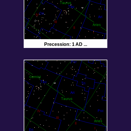
Precession: 1 AD ...