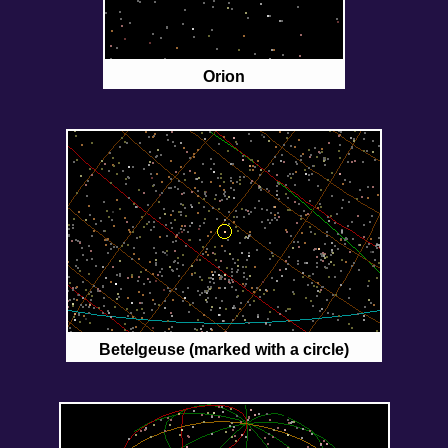
Orion
Betelgeuse (marked with a circle)