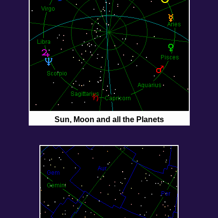
Sun, Moon and all the Planets