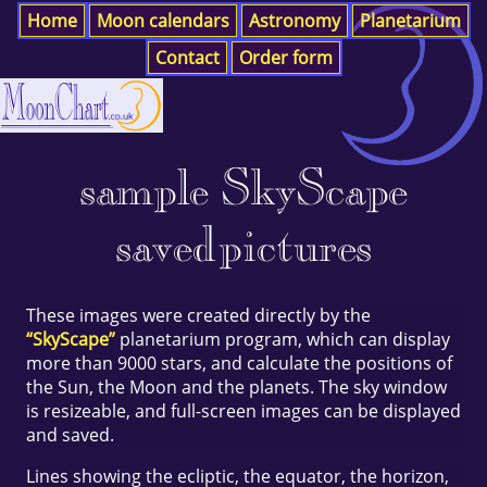
Home
Moon calendars
Astronomy
Planetarium
Contact
Order form
sample SkyScape
saved pictures
These images were created directly by the
“SkyScape”
planetarium program, which can display
more than 9000 stars, and calculate the positions of
the Sun, the Moon and the planets. The sky window
is resizeable, and full-screen images can be displayed
and saved.
Lines showing the ecliptic, the equator, the horizon,