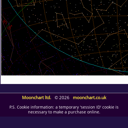
Moonchart ltd.
© 2026
moonchart.co.uk
P.S. Cookie information: a temporary 'session ID' cookie is
necessary to make a purchase online.