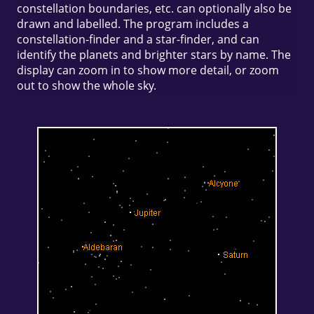
constellation boundaries, etc. can optionally also be
drawn and labelled. The program includes a
constellation-finder and a star-finder, and can
identify the planets and brighter stars by name. The
display can zoom in to show more detail, or zoom
out to show the whole sky.