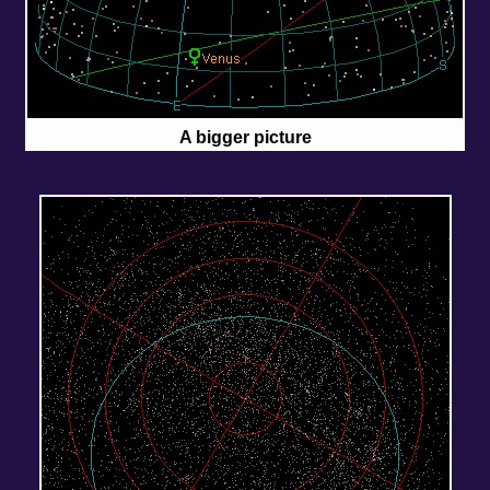
A bigger picture